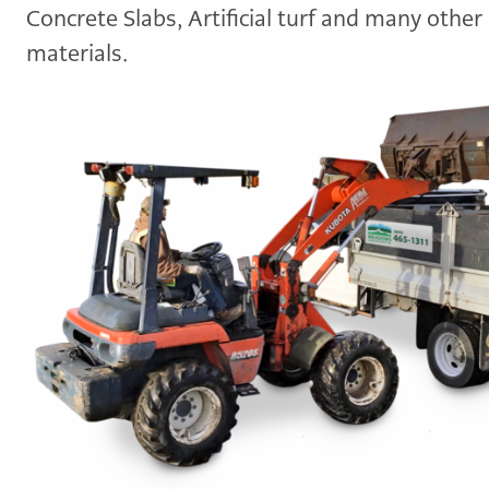
Concrete Slabs, Artificial turf and many other
materials.