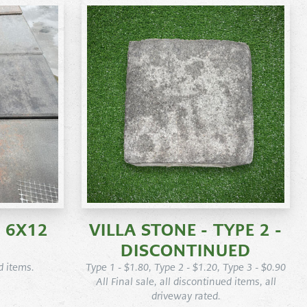
 6X12
VILLA STONE - TYPE 2 -
DISCONTINUED
d items.
Type 1 - $1.80, Type 2 - $1.20, Type 3 - $0.90
All Final sale, all discontinued items, all
driveway rated.