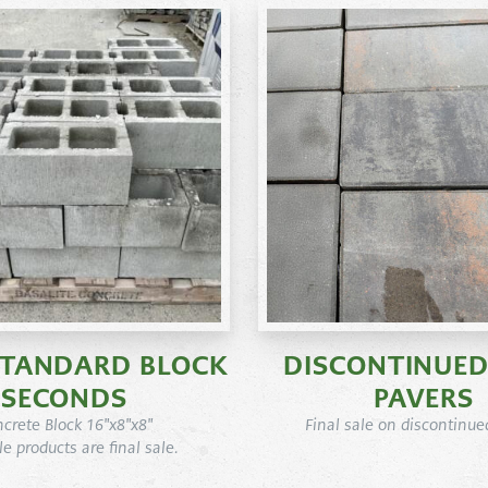
STANDARD BLOCK
DISCONTINUED
SECONDS
PAVERS
crete Block 16"x8"x8"
Final sale on discontinue
ale products are final sale.