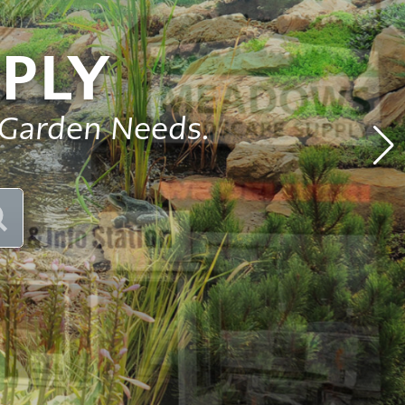
Pond
Accessories
e
PLY
Other
ems
 Garden Needs.
SEARCH