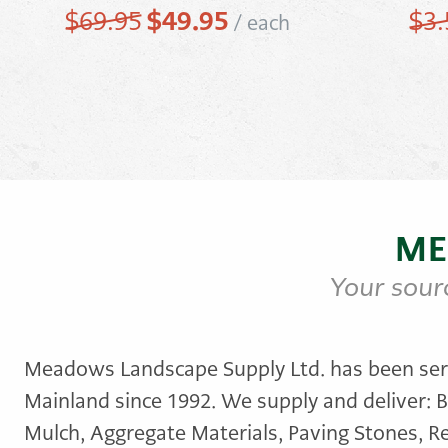
Original
$
49.95
Current
$
69.95
$
3.
/
each
price
price
was:
is:
$69.95.
$49.95.
ME
Your sour
Meadows Landscape Supply Ltd. has been ser
Mainland since 1992. We supply and deliver: B
Mulch, Aggregate Materials, Paving Stones, Re