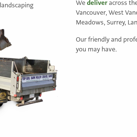
We
deliver
across th
 landscaping
Vancouver, West Vanco
Meadows, Surrey, Lang
Our friendly and prof
you may have.