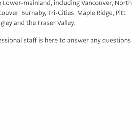
e Lower-mainland, including Vancouver, North
uver, Burnaby, Tri-Cities, Maple Ridge, Pitt
ley and the Fraser Valley.
essional staff is here to answer any questions