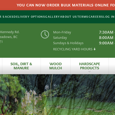
YOU CAN NOW ORDER BULK MATERIALS ONLINE FOR DELIV
R SACKS
DELIVERY OPTIONS
GALLERY
ABOUT US
TERMS
CAREERS
LOG IN
 Kennedy Rd.
7:30AM 
Mon-Friday
Meadows, BC
8:00AM 
Saturday
Z1
9:00AM 
Sundays & Holidays
RECYCLING YARD HOURS
Y
SOIL, DIRT &
WOOD
HARDSCAPE
MANURE
MULCH
PRODUCTS
es
All Hardscape
Produc
 Material
Artificial
Grass
rials
HydraPressed Patio
S
Natural
Slate