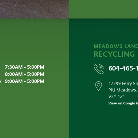
MEADOWS LAND
RECYCLING
7:30AM - 5:00PM
604-465-
8:00AM - 5:00PM
9:00AM - 5:00PM
s
17799 Ferry Sl
Pitt Meadows,
V3Y 1Z1
View on Google 