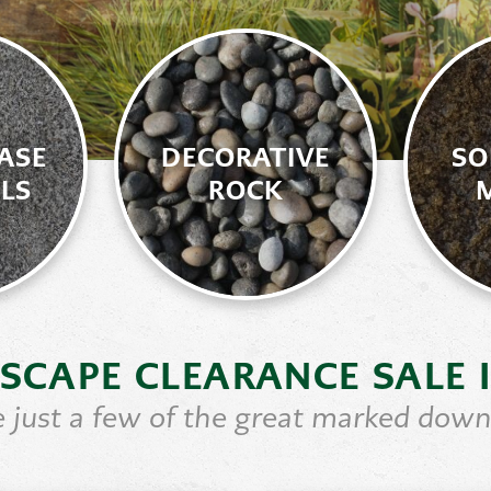
ASE
DECORATIVE
SO
LS
ROCK
SCAPE CLEARANCE SALE 
 just a few of the great marked down