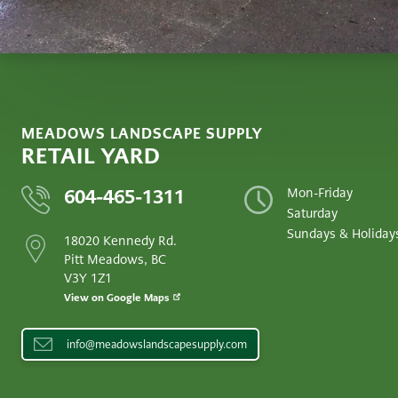
MEADOWS LANDSCAPE SUPPLY
RETAIL YARD
604-465-1311
Mon-Friday
Saturday
Sundays & Holiday
18020 Kennedy Rd.
Pitt Meadows, BC
V3Y 1Z1
View on Google Maps
info@meadowslandscapesupply.com