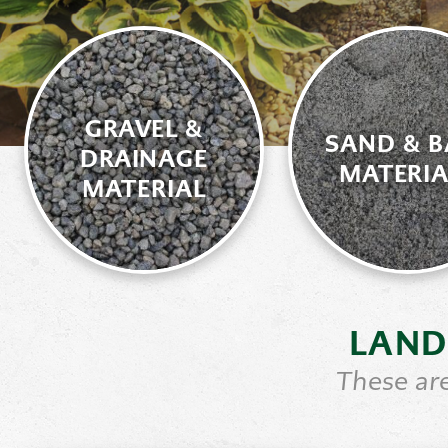
GRAVEL &
SAND & B
DRAINAGE
MATERIA
MATERIAL
LAND
These are