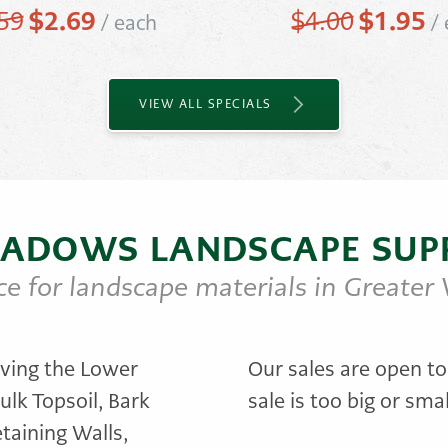
Original
$
2.69
Current
Original
$
1.95
Cu
59
$
4.00
/
each
/
price
price
price
pr
was:
is:
was:
is:
$3.59.
$2.69.
$4.00.
$1
VIEW ALL SPECIALS
ADOWS LANDSCAPE SUP
ce for landscape materials in Greater
ving the Lower
Our sales are open to
ulk Topsoil, Bark
sale is too big or smal
taining Walls,