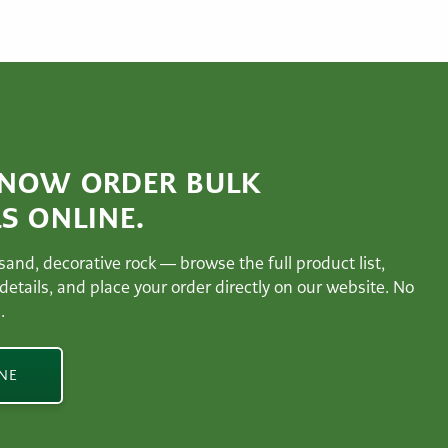
 NOW ORDER BULK
S ONLINE.
 sand, decorative rock — browse the full product list,
 details, and place your order directly on our website. No
.
INE