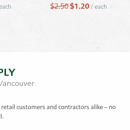
rrent
Original
$
1.20
Current
$
2.50
each
/
each
ice
price
price
was:
is:
.95.
$2.50.
$1.20.
PLY
 Vancouver
 retail customers and contractors alike – no
l.