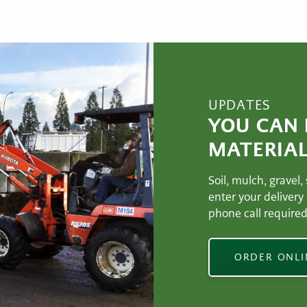
UPDATES
YOU CAN
MATERIAL
Soil, mulch, gravel,
enter your delivery
phone call required
ORDER ONL