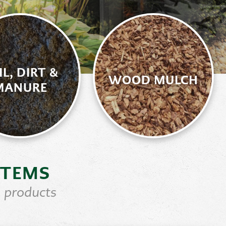
IL, DIRT &
WOOD MULCH
MANURE
ITEMS
 products