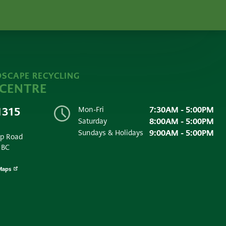
SCAPE RECYCLING
 CENTRE
7:30AM - 5:00PM
1315
Mon-Fri
8:00AM - 5:00PM
Saturday
9:00AM - 5:00PM
Sundays & Holidays
ip Road
 BC
Maps