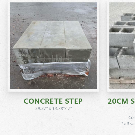
CONCRETE STEP
20CM 
39.37" x 13.78"x 7"
Con
* all s