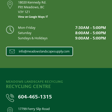
18020 Kennedy Rd.
Pitt Meadows, BC
V3Y 1Z1
View on Google Maps
7:30AM - 5:00PM
Mon-Friday
8:00AM - 5:00PM
Saturday
9:00AM - 5:00PM
Sundays & Holidays
info@meadowslandscapesupply.com
MEADOWS LANDSCAPE RECYCLING
RECYCLING CENTRE
604-465-1315
17799 Ferry Slip Road