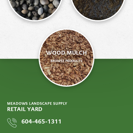
WOOD MULCH
BROWSE PRODUCTS
MEADOWS LANDSCAPE SUPPLY
RETAIL YARD
604-465-1311