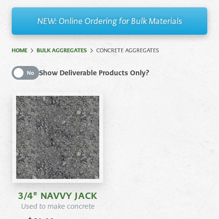
NEW: Online Ordering for Bulk Materials
HOME
BULK AGGREGATES
CONCRETE AGGREGATES
Show Deliverable Products Only
Show Deliverable Products Only?
No
3/4" NAVVY JACK
Used to make concrete