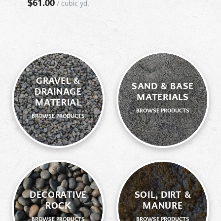
$
61.00
/
cubic yd.
GRAVEL &
SAND & BASE
DRAINAGE
MATERIALS
MATERIAL
BROWSE PRODUCTS
BROWSE PRODUCTS
DECORATIVE
SOIL, DIRT &
ROCK
MANURE
BROWSE PRODUCTS
BROWSE PRODUCTS