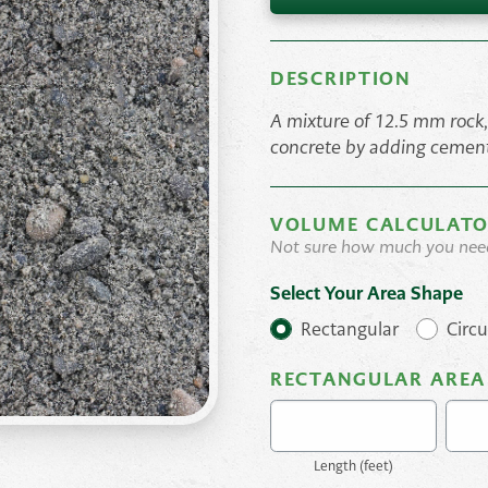
DESCRIPTION
A mixture of 12.5 mm rock
concrete by adding cemen
VOLUME CALCULAT
Not sure how much you nee
Select Your Area Shape
Rectangular
Circu
RECTANGULAR AREA
Length (
feet
)