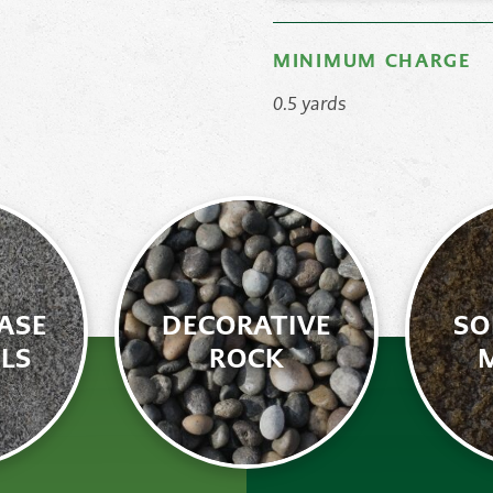
MINIMUM CHARGE
0.5 yards
ASE
DECORATIVE
SO
LS
ROCK