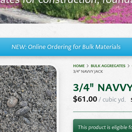
ates
Natural Rock &
Ston
Paving
Stones
Retaining Wall
Syst
Stone
Veneer
NEW: Online Ordering for Bulk Materials
HOME
BULK AGGREGATES
3/4″ NAVVY JACK
3/4" NAVV
$
61.00
/
cubic yd.
This product is eligible