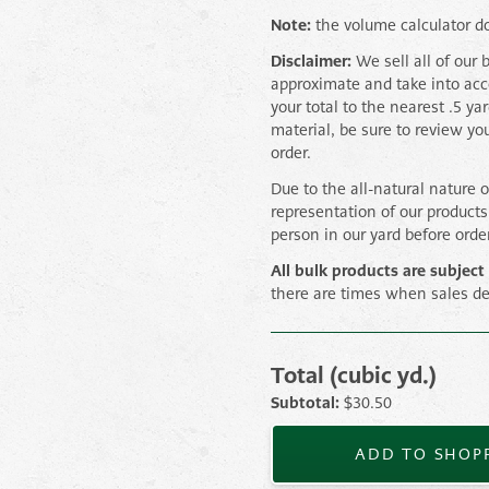
Note:
the volume calculator do
Disclaimer:
We sell all of our 
approximate and take into ac
your total to the nearest .5 ya
material, be sure to review yo
order.
Due to the all-natural nature 
representation of our product
person in our yard before orde
All bulk products are subject 
there are times when sales de
Total (cubic yd.)
3/4" Navvy Jack quantity
Subtotal:
$
30.50
ADD TO SHOPP