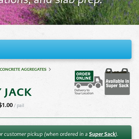
Pond
Accessories
e
Other
ems
CONCRETE AGGREGATES
Y JACK
$
1.00
/
pail
 for customer pickup (when ordered in a
Super Sack
).