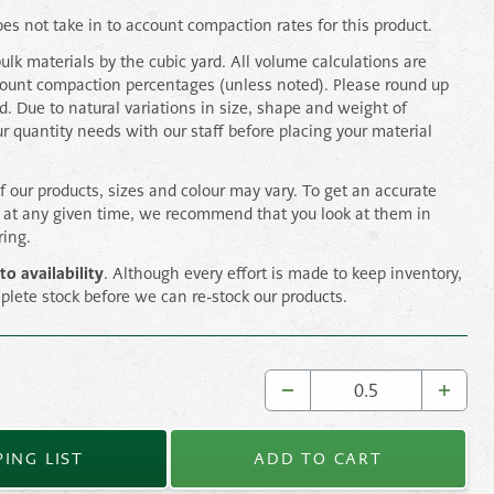
es not take in to account compaction rates for this product.
bulk materials by the cubic yard. All volume calculations are
count compaction percentages (unless noted). Please round up
rd. Due to natural variations in size, shape and weight of
ur quantity needs with our staff before placing your material
of our products, sizes and colour may vary. To get an accurate
s at any given time, we recommend that you look at them in
ring.
to availability
. Although every effort is made to keep inventory,
plete stock before we can re-stock our products.
ING LIST
ADD TO CART