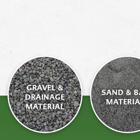
GRAVEL &
SAND & B
DRAINAGE
MATERIA
MATERIAL