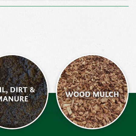
IL, DIRT &
WOOD MULCH
MANURE