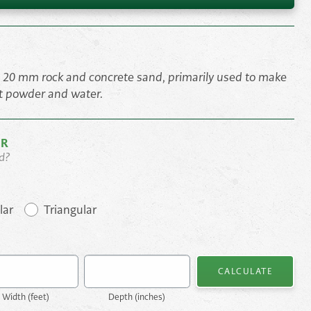
, 20 mm rock and concrete sand, primarily used to make
t powder and water.
OR
d?
lar
Triangular
CALCULATE
Width (
feet
)
Depth (
inches
)