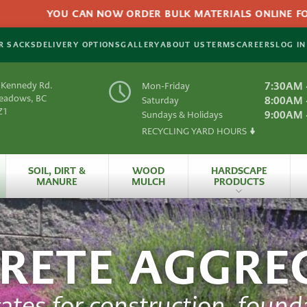
YOU CAN NOW ORDER BULK MATERIALS ONLINE FOR DE
R SACKS
DELIVERY OPTIONS
GALLERY
ABOUT US
TERMS
CAREERS
LOG IN
 Kennedy Rd.
7:30AM 
Mon-Friday
Meadows, BC
8:00AM 
Saturday
Z1
9:00AM 
Sundays & Holidays
RECYCLING YARD HOURS
Y
SOIL, DIRT &
WOOD
HARDSCAPE
MANURE
MULCH
PRODUCTS
es
All Hardscape
Produc
RETE AGGRE
 Material
Artificial
Grass
rials
HydraPressed Patio
S
ates for construction, founda
Natural
Slate