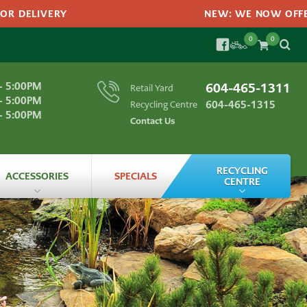
 DELIVERY
NEW: WE NOW OFFER A
0
0
SEARC
FACEBOOK
Search
- 5:00PM
604-465-1311
Retail Yard
SEA
for:
- 5:00PM
604-465-1315
Recycling Centre
- 5:00PM
Contact Us
RECYCLING
ACCESSORIES
SPECIALS
CENTRE
Landscape Materials
All
Accessories
ts
Recycling
Bagged
Products
Recycling
FAQs
Garden
Edging
labs
Grass
Seeds