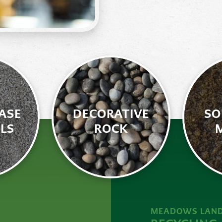
ASE
DECORATIVE
SO
LS
ROCK
MEADOWS LAND