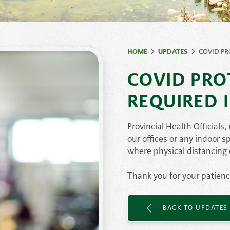
ates
Natural Rock &
Ston
Paving
Stones
HOME
UPDATES
COVID PR
Retaining Wall
Syst
COVID PRO
Stone
Veneer
REQUIRED 
Provincial Health Officials
our offices or any indoor s
where physical distancing
Thank you for your patien
BACK TO UPDATES