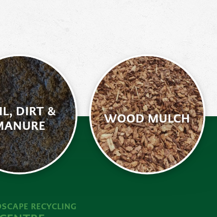
IL, DIRT &
WOOD MULCH
MANURE
SCAPE RECYCLING