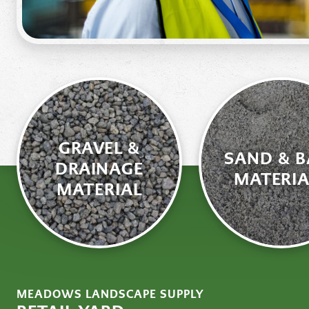
GRAVEL &
SAND & B
DRAINAGE
MATERIA
MATERIAL
MEADOWS LANDSCAPE SUPPLY