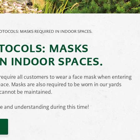
Pond
Accessories
e
Other
OTOCOLS: MASKS REQUIRED IN INDOOR SPACES.
ems
TOCOLS: MASKS
IN INDOOR SPACES.
, require all customers to wear a face mask when entering
pace. Masks are also required to be worn in our yards
 cannot be maintained.
ce and understanding during this time!