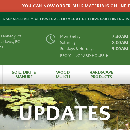
YOU CAN NOW ORDER BULK MATERIALS ONLINE FOR
R SACKS
DELIVERY OPTIONS
GALLERY
ABOUT US
TERMS
CAREERS
LOG IN
 Kennedy Rd.
7:30AM 
Mon-Friday
Meadows, BC
8:00AM 
Saturday
Z1
9:00AM 
Sundays & Holidays
RECYCLING YARD HOURS
Y
SOIL, DIRT &
WOOD
HARDSCAPE
MANURE
MULCH
PRODUCTS
es
All Hardscape
Produc
UPDATES
 Material
Artificial
Grass
rials
HydraPressed Patio
S
Natural
Slate