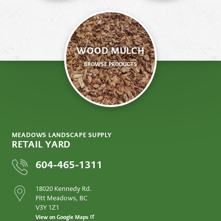
WOOD MULCH
BROWSE PRODUCTS
MEADOWS LANDSCAPE SUPPLY
RETAIL YARD
604-465-1311
18020 Kennedy Rd.
Pitt Meadows, BC
V3Y 1Z1
View on Google Maps