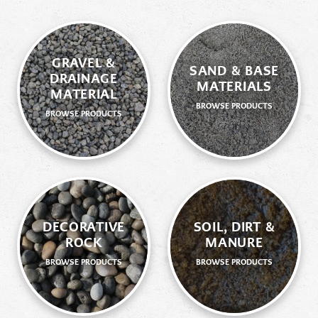
GRAVEL &
SAND & BASE
DRAINAGE
MATERIALS
MATERIAL
BROWSE PRODUCTS
BROWSE PRODUCTS
DECORATIVE
SOIL, DIRT &
ROCK
MANURE
BROWSE PRODUCTS
BROWSE PRODUCTS