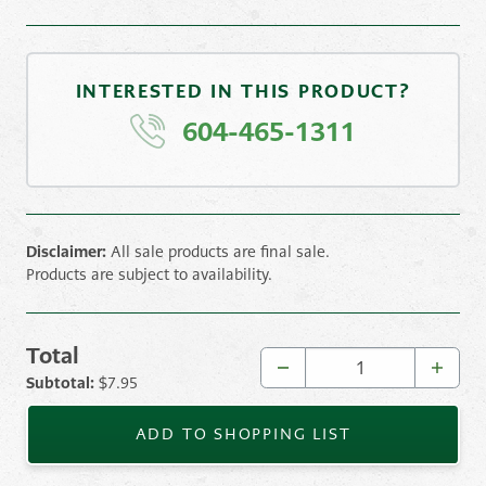
INTERESTED IN THIS PRODUCT?
604-465-1311
Disclaimer:
All sale products are final sale.
Products are subject to availability.
Total
Oldcastle Saranak Slabs — Graphite 16x16 quantity
Subtotal:
$
7.95
ADD TO SHOPPING LIST