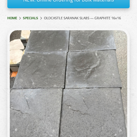
HOME
SPECIALS
OLDCASTLE SARANAK SLABS — GRAPHITE 16×16