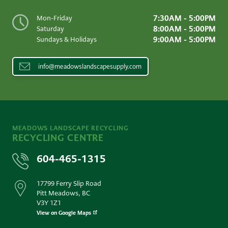
7:30AM - 5:00PM
Mon-Friday
8:00AM - 5:00PM
Saturday
9:00AM - 5:00PM
Sundays & Holidays
info@meadowslandscapesupply.com
MEADOWS LANDSCAPE RECYCLING
RECYCLING CENTRE
604-465-1315
17799 Ferry Slip Road
Pitt Meadows, BC
V3Y 1Z1
View on Google Maps