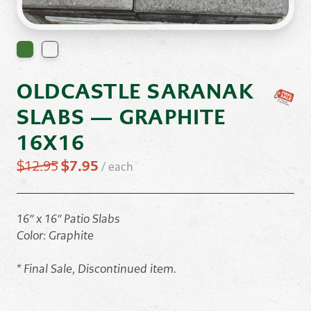
OLDCASTLE SARANAK
SLABS — GRAPHITE
16X16
Original
Current
$
12.95
$
7.95
/
each
price
price
was:
is:
$12.95.
$7.95.
16″ x 16″ Patio Slabs
Color: Graphite
* Final Sale, Discontinued item.