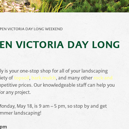
Pond
Accessories
e
Other
PEN VICTORIA DAY LONG WEEKEND
ems
EN VICTORIA DAY LONG
is your one-stop shop for all of your landscaping
iety of
topsoil
,
bark mulch
, and many other
rock and
petitive prices. Our knowledgeable staff can help you
or any project.
onday, May 18, is 9 am – 5 pm, so stop by and get
ummer landscaping!
 pm