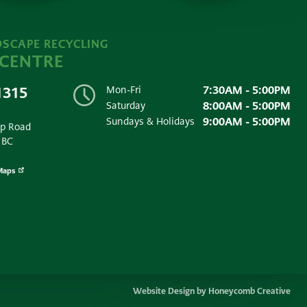
SCAPE RECYCLING
 CENTRE
7:30AM - 5:00PM
1315
Mon-Fri
8:00AM - 5:00PM
Saturday
9:00AM - 5:00PM
Sundays & Holidays
ip Road
 BC
Maps
Website Design by Honeycomb Creative