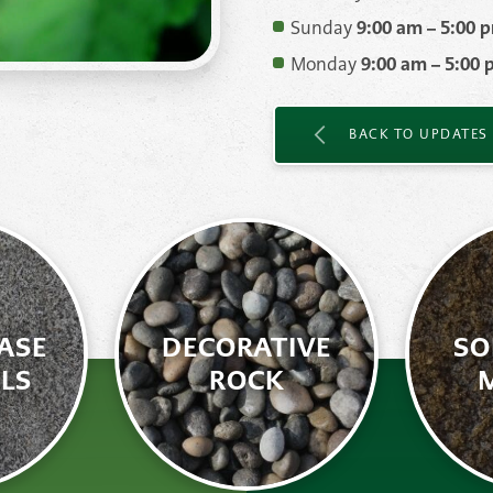
Sunday
9:00 am – 5:00 
Monday
9:00
am – 5:00
BACK TO UPDATES
ASE
DECORATIVE
SO
LS
ROCK