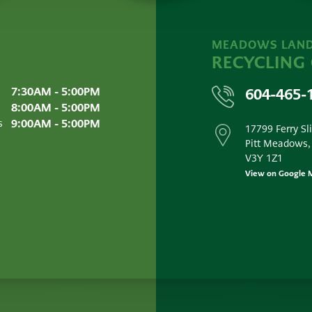
MEADOWS LAND
RECYCLING
7:30AM - 5:00PM
604-465-
8:00AM - 5:00PM
9:00AM - 5:00PM
s
17799 Ferry Sl
Pitt Meadows,
V3Y 1Z1
View on Google 