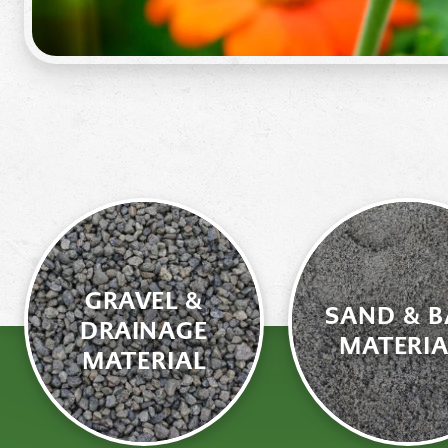
GRAVEL &
SAND & B
DRAINAGE
MATERIA
MATERIAL