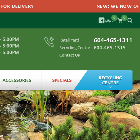
R DELIVERY
NEW: WE NOW OFFER 
0
0
SEARC
FACEBOOK
Search
- 5:00PM
604-465-1311
Retail Yard
SEA
for:
- 5:00PM
604-465-1315
Recycling Centre
- 5:00PM
Contact Us
RECYCLING
ACCESSORIES
SPECIALS
CENTRE
Landscape Materials
All
Accessories
ts
Recycling
Bagged
Products
Recycling
FAQs
Garden
Edging
labs
Grass
Seeds