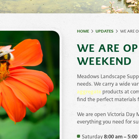
ates
Natural Rock &
Ston
Paving
Stones
HOME
UPDATES
WE ARE O
Retaining Wall
Syst
WE ARE OP
Stone
Veneer
WEEKEND
Meadows Landscape Supply 
needs. We carry a wide var
aggregate
products at com
find the perfect materials f
We are open Victoria Day M
everything you need for s
Saturday
8:00 am – 5:00