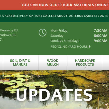
YOU CAN NOW ORDER BULK MATERIALS ONLINE FO
R SACKS
DELIVERY OPTIONS
GALLERY
ABOUT US
TERMS
CAREERS
LOG IN
 Kennedy Rd.
7:30AM 
Mon-Friday
Meadows, BC
8:00AM 
Saturday
Z1
9:00AM 
Sundays & Holidays
RECYCLING YARD HOURS
Y
SOIL, DIRT &
WOOD
HARDSCAPE
MANURE
MULCH
PRODUCTS
es
All Hardscape
Produc
UPDATES
 Material
Artificial
Grass
rials
HydraPressed Patio
S
Natural
Slate