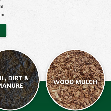
pm
 pm
IL, DIRT &
WOOD MULCH
MANURE