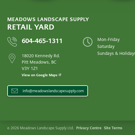
MEADOWS LANDSCAPE SUPPLY
RETAIL YARD
604-465-1311
Mon-Friday
Saturday
Sundays & Holiday
18020 Kennedy Rd.
Pitt Meadows, BC
V3Y 1Z1
View on Google Maps
info@meadowslandscapesupply.com
LEGAL
© 2026 Meadows Landscape Supply Ltd.
Privacy Centre
Site Terms